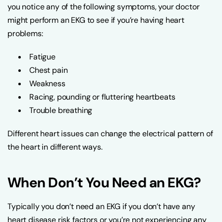
you notice any of the following symptoms, your doctor
might perform an EKG to see if you’re having heart
problems:
Fatigue
Chest pain
Weakness
Racing, pounding or fluttering heartbeats
Trouble breathing
Different heart issues can change the electrical pattern of
the heart in different ways.
When Don’t You Need an EKG?
Typically you don’t need an EKG if you don’t have any
heart disease risk factors or you’re not experiencing any