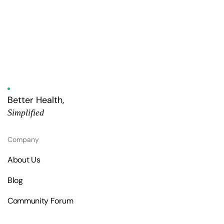
Better Health,
Simplified
Company
About Us
Blog
Community Forum