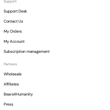
Support
Support Desk
Contact Us
My Orders
My Account
Subscription management
Partners
Wholesale
Affiliates
Bears4Humanity
Press