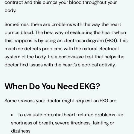
contract and this pumps your blood throughout your
body.
Sometimes, there are problems with the way the heart
pumps blood. The best way of evaluating the heart when
this happens is by using an electrocardiogram (EKG). This
machine detects problems with the natural electrical
system of the body. It’s a noninvasive test that helps the
doctor find issues with the heart’s electrical activity.
When Do You Need EKG?
Some reasons your doctor might request an EKG are:
To evaluate potential heart-related problems like
shortness of breath, severe tiredness, fainting or
dizziness