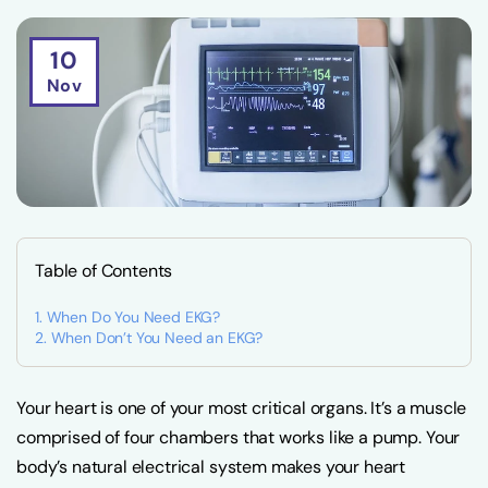
10
Nov
Table of Contents
When Do You Need EKG?
When Don’t You Need an EKG?
Your heart is one of your most critical organs. It’s a muscle
comprised of four chambers that works like a pump. Your
body’s natural electrical system makes your heart