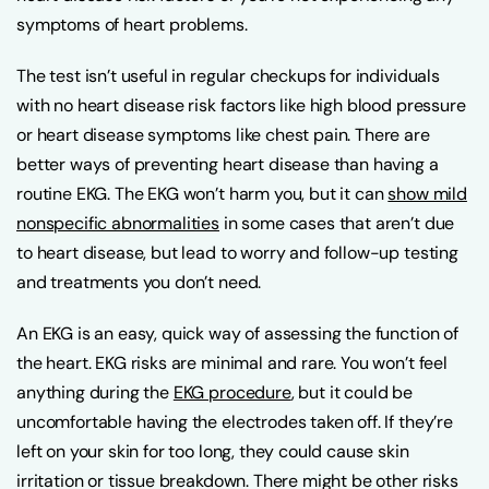
symptoms of heart problems.
The test isn’t useful in regular checkups for individuals
with no heart disease risk factors like high blood pressure
or heart disease symptoms like chest pain. There are
better ways of preventing heart disease than having a
routine EKG. The EKG won’t harm you, but it can
show mild
nonspecific abnormalities
in some cases that aren’t due
to heart disease, but lead to worry and follow-up testing
and treatments you don’t need.
An EKG is an easy, quick way of assessing the function of
the heart. EKG risks are minimal and rare. You won’t feel
anything during the
EKG procedure
, but it could be
uncomfortable having the electrodes taken off. If they’re
left on your skin for too long, they could cause skin
irritation or tissue breakdown. There might be other risks