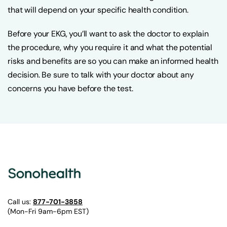
that will depend on your specific health condition.
Before your EKG, you’ll want to ask the doctor to explain
the procedure, why you require it and what the potential
risks and benefits are so you can make an informed health
decision. Be sure to talk with your doctor about any
concerns you have before the test.
Call us:
877-701-3858
(Mon-Fri 9am-6pm EST)