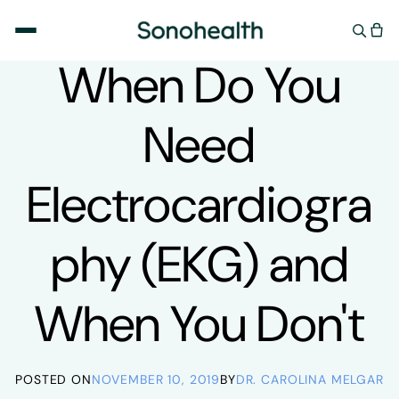
Skip to
content
UNCATEGORIZED
When Do You
Need
Electrocardiogra
phy (EKG) and
When You Don't
POSTED ON
NOVEMBER 10, 2019
BY
DR. CAROLINA MELGAR