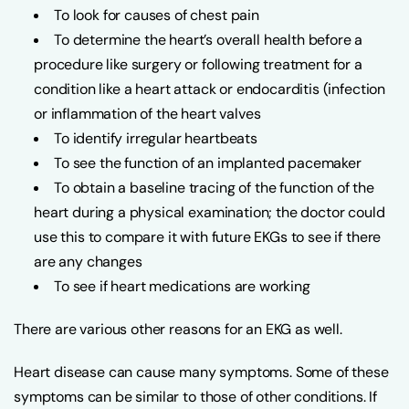
To look for causes of chest pain
To determine the heart’s overall health before a
procedure like surgery or following treatment for a
condition like a heart attack or endocarditis (infection
or inflammation of the heart valves
To identify irregular heartbeats
To see the function of an implanted pacemaker
To obtain a baseline tracing of the function of the
heart during a physical examination; the doctor could
use this to compare it with future EKGs to see if there
are any changes
To see if heart medications are working
There are various other reasons for an EKG as well.
Heart disease can cause many symptoms. Some of these
symptoms can be similar to those of other conditions. If