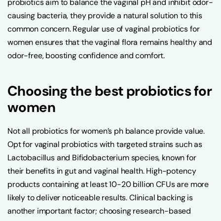
probiotics aim to balance the vaginal pH and inhibit odor-
causing bacteria, they provide a natural solution to this
common concern. Regular use of vaginal probiotics for
women ensures that the vaginal flora remains healthy and
odor-free, boosting confidence and comfort.
Choosing the best probiotics for
women
Not all probiotics for women’s ph balance provide value.
Opt for vaginal probiotics with targeted strains such as
Lactobacillus and Bifidobacterium species, known for
their benefits in gut and vaginal health. High-potency
products containing at least 10-20 billion CFUs are more
likely to deliver noticeable results. Clinical backing is
another important factor; choosing research-based