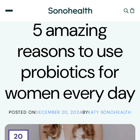
Skip to
content
ADULTS
,
HEALTH
,
SUPPLEMENTS
,
WELLNESS
5 amazing
reasons to use
probiotics for
women every day
POSTED ON
DECEMBER 20, 2024
BY
KATY SONOHEALTH
20