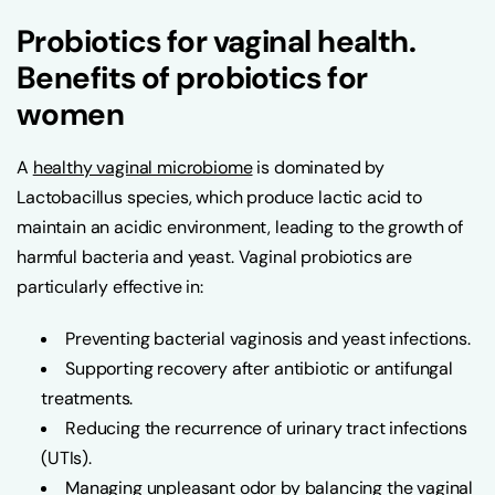
Probiotics for vaginal health.
Benefits of probiotics for
women
A
healthy vaginal microbiome
is dominated by
Lactobacillus species, which produce lactic acid to
maintain an acidic environment, leading to the growth of
harmful bacteria and yeast. Vaginal probiotics are
particularly effective in:
Preventing bacterial vaginosis and yeast infections.
Supporting recovery after antibiotic or antifungal
treatments.
Reducing the recurrence of urinary tract infections
(UTIs).
Managing unpleasant odor by balancing the vaginal