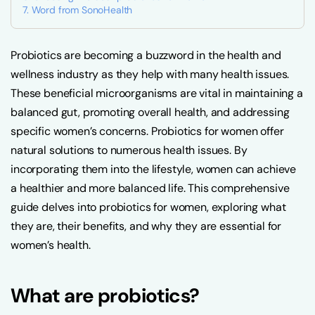
Word from SonoHealth
Probiotics are becoming a buzzword in the health and
wellness industry as they help with many health issues.
These beneficial microorganisms are vital in maintaining a
balanced gut, promoting overall health, and addressing
specific women’s concerns. Probiotics for women offer
natural solutions to numerous health issues. By
incorporating them into the lifestyle, women can achieve
a healthier and more balanced life. This comprehensive
guide delves into probiotics for women, exploring what
they are, their benefits, and why they are essential for
women’s health.
What are probiotics?