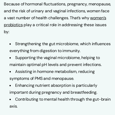
Because of hormonal fluctuations, pregnancy, menopause,
and the risk of urinary and vaginal infections, women face
a vast number of health challenges. That’s why
women’s
probiotics
play a critical role in addressing these issues
by:
Strengthening the gut microbiome, which influences
everything from digestion to immunity.
Supporting the vaginal microbiome, helping to
maintain optimal pH levels and prevent infections.
Assisting in hormone metabolism, reducing
symptoms of PMS and menopause.
Enhancing nutrient absorption is particularly
important during pregnancy and breastfeeding.
Contributing to mental health through the gut-brain
axis.