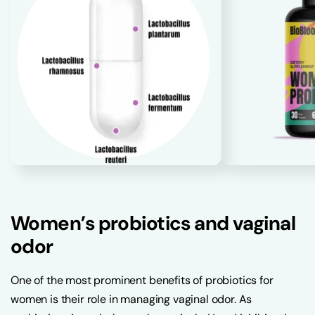
Women’s probiotics and vaginal
odor
One of the most prominent benefits of probiotics for
women is their role in managing vaginal odor. As