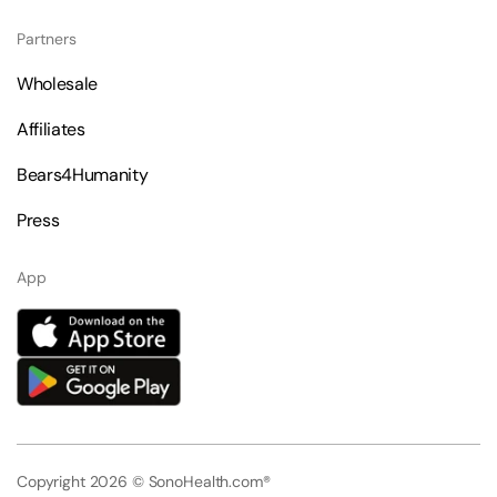
Partners
Wholesale
Affiliates
Bears4Humanity
Press
App
Copyright 2026 © SonoHealth.com®