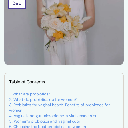
Dec
Table of Contents
What are probiotics?
What do probiotics do for women?
Probiotics for vaginal health. Benefits of probiotics for
women
Vaginal and gut microbiome: a vital connection
Women’s probiotics and vaginal odor
Choosing the best probiotics for women