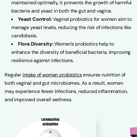
maintained optimally, it prevents the growth of harmful
bacteria and yeast in both the gut and vagina.
Yeast Control:
Vaginal probiotics for women aim to
manage yeast levels, reducing the risk of infections like
candidiasis.
Flora Diversity:
Women’s probiotics help to
enhance the diversity of beneficial bacteria, improving
resilience against infections.
Regular
intake of women probiotics
ensures nutrition of
both vaginal and gut microbiomes. As a result, women
may experience fewer infections, reduced inflammation,
and improved overall wellness.