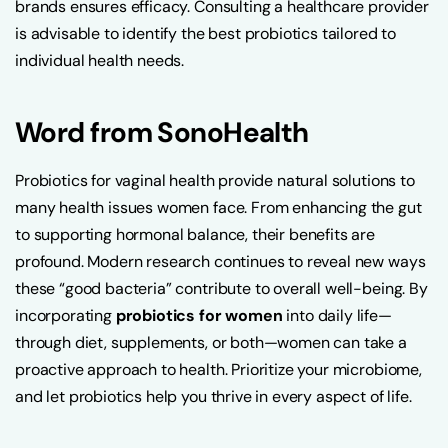
brands ensures efficacy. Consulting a healthcare provider
is advisable to identify the best probiotics tailored to
individual health needs.
Word from SonoHealth
Probiotics for vaginal health provide natural solutions to
many health issues women face. From enhancing the gut
to supporting hormonal balance, their benefits are
profound. Modern research continues to reveal new ways
these “good bacteria” contribute to overall well-being. By
incorporating
probiotics for women
into daily life—
through diet, supplements, or both—women can take a
proactive approach to health. Prioritize your microbiome,
and let probiotics help you thrive in every aspect of life.