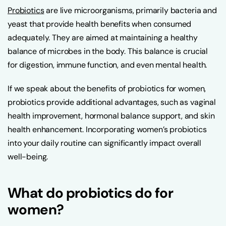
Probiotics
are live microorganisms, primarily bacteria and
yeast that provide health benefits when consumed
adequately. They are aimed at maintaining a healthy
balance of microbes in the body. This balance is crucial
for digestion, immune function, and even mental health.
If we speak about the benefits of probiotics for women,
probiotics provide additional advantages, such as vaginal
health improvement, hormonal balance support, and skin
health enhancement. Incorporating women’s probiotics
into your daily routine can significantly impact overall
well-being.
What do probiotics do for
women?