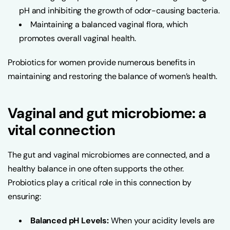
pH and inhibiting the growth of odor-causing bacteria.
Maintaining a balanced vaginal flora, which
promotes overall vaginal health.
Probiotics for women provide numerous benefits in
maintaining and restoring the balance of women’s health.
Vaginal and gut microbiome: a
vital connection
The gut and vaginal microbiomes are connected, and a
healthy balance in one often supports the other.
Probiotics play a critical role in this connection by
ensuring:
Balanced pH Levels:
When your acidity levels are