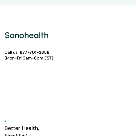
Call us:
877-701-3858
(Mon-Fri 9am-6pm EST)
Better Health,
Simplified