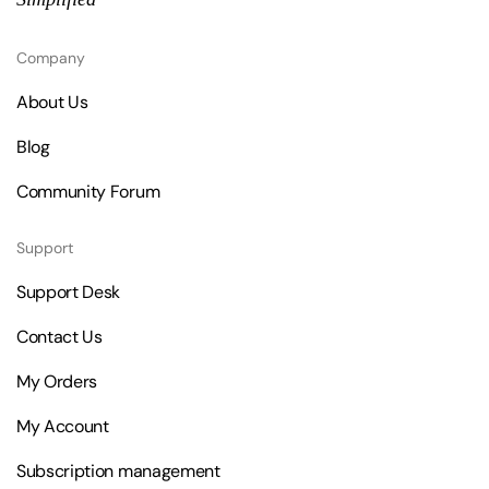
Company
About Us
Blog
Community Forum
Support
Support Desk
Contact Us
My Orders
My Account
Subscription management